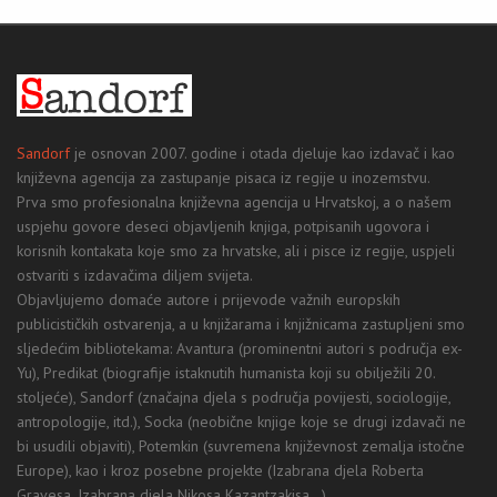
Sandorf
je osnovan 2007. godine i otada djeluje kao izdavač i kao
književna agencija za zastupanje pisaca iz regije u inozemstvu.
Prva smo profesionalna književna agencija u Hrvatskoj, a o našem
uspjehu govore deseci objavljenih knjiga, potpisanih ugovora i
korisnih kontakata koje smo za hrvatske, ali i pisce iz regije, uspjeli
ostvariti s izdavačima diljem svijeta.
Objavljujemo domaće autore i prijevode važnih europskih
publicističkih ostvarenja, a u knjižarama i knjižnicama zastupljeni smo
sljedećim bibliotekama: Avantura (prominentni autori s područja ex-
Yu), Predikat (biografije istaknutih humanista koji su obilježili 20.
stoljeće), Sandorf (značajna djela s područja povijesti, sociologije,
antropologije, itd.), Socka (neobične knjige koje se drugi izdavači ne
bi usudili objaviti), Potemkin (suvremena književnost zemalja istočne
Europe), kao i kroz posebne projekte (Izabrana djela Roberta
Gravesa, Izabrana djela Nikosa Kazantzakisa...).