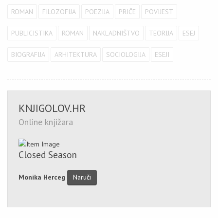
ROMAN
FILOZOFIJA
POEZIJA
PRIČE
POVIJEST
PUBLICISTIKA
ROMAN
NAKLADNIŠTVO
TEORIJA
ESEJ
BIOGRAFIJA
ARHITEKTURA
SOCIOLOGIJA
ESEJI
KNJIGOLOV.HR
Online knjižara
Closed Season
Monika Herceg
Naruči