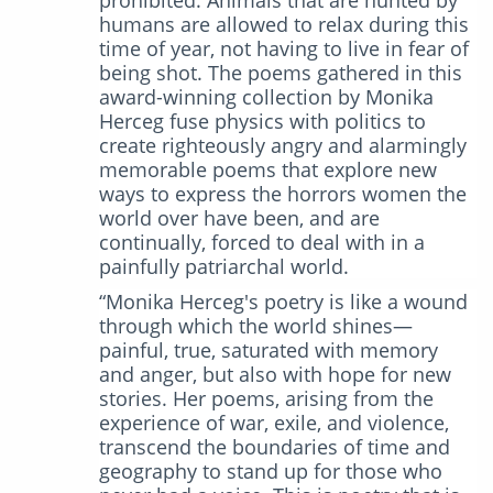
humans are allowed to relax during this
time of year, not having to live in fear of
being shot. The poems gathered in this
award-winning collection by Monika
Herceg fuse physics with politics to
create righteously angry and alarmingly
memorable poems that explore new
ways to express the horrors women the
world over have been, and are
continually, forced to deal with in a
painfully patriarchal world.
“Monika Herceg's poetry is like a wound
through which the world shines—
painful, true, saturated with memory
and anger, but also with hope for new
stories. Her poems, arising from the
experience of war, exile, and violence,
transcend the boundaries of time and
geography to stand up for those who