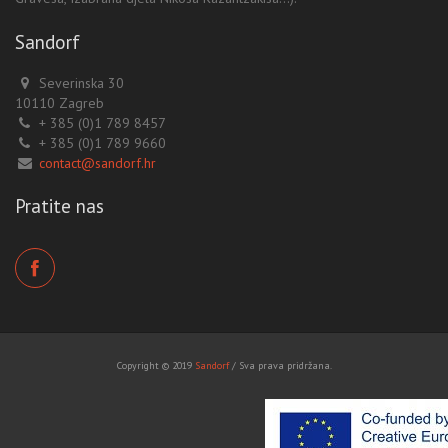
Sandorf
Severinska 30
10110 Zagreb
+ 385 (0)1 789 8457
+ 385 (0)1 789 9660
contact@sandorf.hr
Pratite nas
Copyright © 2019
Sandorf
/ Sva prava pridržana.