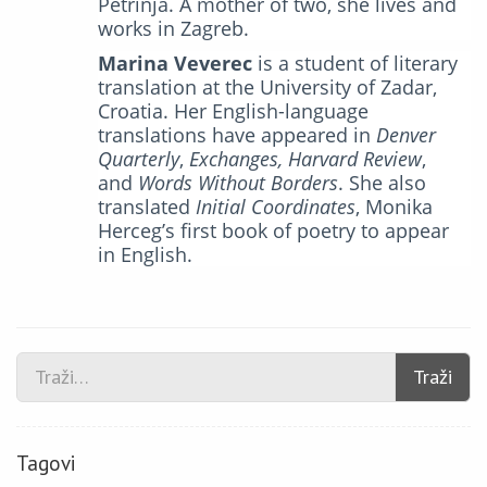
Petrinja. A mother of two, she lives and
works in Zagreb.
Marina Veverec
is a student of literary
translation at the University of Zadar,
Croatia. Her English-language
translations have appeared in
Denver
Quarterly
,
Exchanges,
Harvard Review
,
and
Words Without Borders
. She also
translated
Initial Coordinates
, Monika
Herceg’s first book of poetry to appear
in English.
Traži
Tagovi