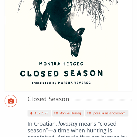
Closed Season
16.7.2025
Monika Herceg
poezija na engleskom
In Croatian,
lovostaj
means “closed
season”—a time when hunting is
prohibited. Animals that are hunted by