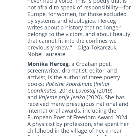
never had a voice. This is poetry that is
not afraid to speak of responsibility—for
Europe, for women, for those excluded
by systems and ideologies. Herceg
writes about a history that no longer
belongs to the victors, and about beauty
that cannot fit into the confines we
previously knew.”—Olga Tokarczuk,
Nobel laureate
Monika Herceg
, a Croatian poet,
screenwriter, dramatist, editor, and
activist, is the author of three poetry
books:
Početne koordinate
(
Initial
Coordinates
, 2018),
Lovostaj
(2019),
and
Vrijeme prije jezika
(2020). She has
received many prestigious national and
international awards, including the
European Poet of Freedom Award 2024.
A physicist by profession, she spent her
childhood in the village of Pecki near