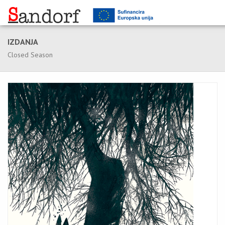
IZDANJA
Closed Season